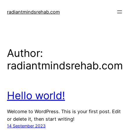
Skip
to
radiantmindsrehab.com
content
Author:
radiantmindsrehab.com
Hello world!
Welcome to WordPress. This is your first post. Edit
or delete it, then start writing!
14 September 2023