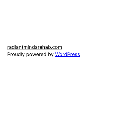
radiantmindsrehab.com
Proudly powered by
WordPress